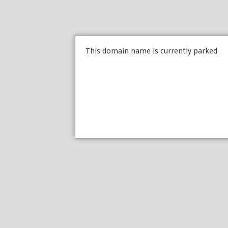
This domain name is currently parked